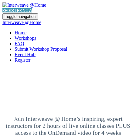
REGISTER NOW
Toggle navigation
Interweave @Home
Home
Workshops
FAQ
Submit Workshop Proposal
Event Hub
Register
Join Interweave @ Home’s inspiring, expert
instructors for 2 hours of live online classes PLUS
access to the OnDemand video for 4 weeks