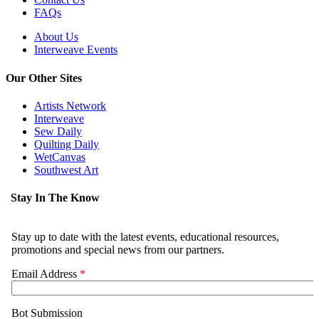
FAQs
About Us
Interweave Events
Our Other Sites
Artists Network
Interweave
Sew Daily
Quilting Daily
WetCanvas
Southwest Art
Stay In The Know