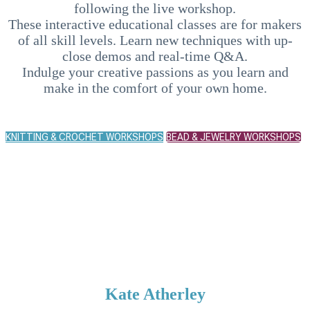
following the live workshop.
These interactive educational classes are for makers
of all skill levels. Learn new techniques with up-
close demos and real-time Q&A.
Indulge your creative passions as you learn and
make in the comfort of your own home.
KNITTING & CROCHET WORKSHOPS
BEAD & JEWELRY WORKSHOPS
UPCOMING
INSTRUCTORS
Kate Atherley