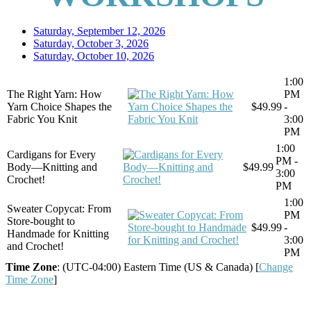
Saturday, September 12, 2026
Saturday, October 3, 2026
Saturday, October 10, 2026
1:00
The Right Yarn: How
PM
Yarn Choice Shapes the
$49.99
-
Fabric You Knit
3:00
PM
1:00
Cardigans for Every
PM -
Body—Knitting and
$49.99
3:00
Crochet!
PM
1:00
Sweater Copycat: From
PM
Store-bought to
$49.99
-
Handmade for Knitting
3:00
and Crochet!
PM
Time Zone
: (UTC-04:00) Eastern Time (US & Canada) [
Change
Time Zone
]