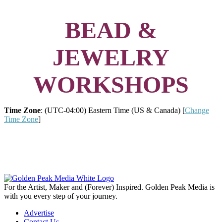
BEAD &
JEWELRY
WORKSHOPS
Time Zone
: (UTC-04:00) Eastern Time (US & Canada) [
Change
Time Zone
]
For the Artist, Maker and (Forever) Inspired. Golden Peak Media is
with you every step of your journey.
Advertise
Contact Us