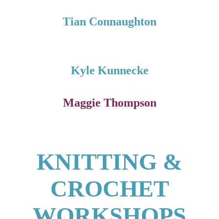
Tian Connaughton
Kyle Kunnecke
Maggie Thompson
KNITTING &
CROCHET
WORKSHOPS