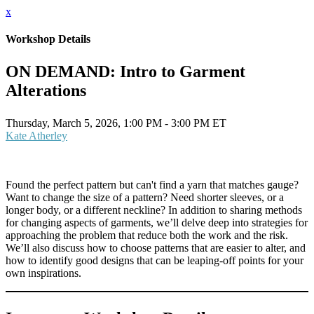
x
Workshop Details
ON DEMAND: Intro to Garment
Alterations
Thursday, March 5, 2026, 1:00 PM - 3:00 PM ET
Kate Atherley
Found the perfect pattern but can't find a yarn that matches gauge?
Want to change the size of a pattern? Need shorter sleeves, or a
longer body, or a different neckline? In addition to sharing methods
for changing aspects of garments, we’ll delve deep into strategies for
approaching the problem that reduce both the work and the risk.
We’ll also discuss how to choose patterns that are easier to alter, and
how to identify good designs that can be leaping-off points for your
own inspirations.