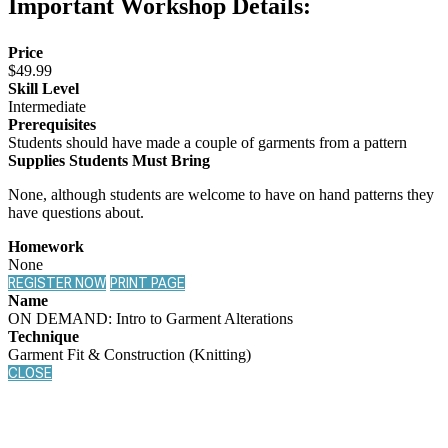
Important Workshop Details:
Price
$49.99
Skill Level
Intermediate
Prerequisites
Students should have made a couple of garments from a pattern
Supplies Students Must Bring
None, although students are welcome to have on hand patterns they
have questions about.
Homework
None
REGISTER NOW
PRINT PAGE
Name
ON DEMAND: Intro to Garment Alterations
Technique
Garment Fit & Construction (Knitting)
CLOSE