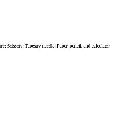
e; Scissors; Tapestry needle; Paper, pencil, and calculator