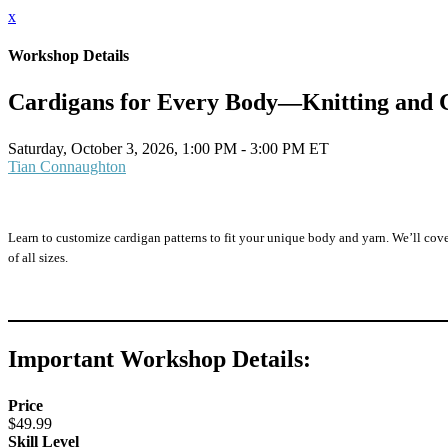
x
Workshop Details
Cardigans for Every Body—Knitting and 
Saturday, October 3, 2026, 1:00 PM - 3:00 PM ET
Tian Connaughton
Learn to customize cardigan patterns to fit your unique body and yarn. We’ll cover
of all sizes.
Important Workshop Details:
Price
$49.99
Skill Level