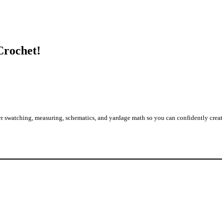
Crochet!
 swatching, measuring, schematics, and yardage math so you can confidently create g