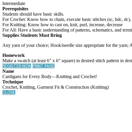
Intermediate
Prerequisites
Students should have basic skills.
For Crochet: Know how to chain, execute basic stitches (sc, hdc, dc),
For Knitting: Know how to cast on, knit, purl, increase, decrease
For All: Have a basic understanding of patterns, schematics, and term
Supplies Students Must Bring
Any yarn of your choice; Hook/needle size appropriate for the yarn; A
Homework
Make a swatch (at least 6” x 6” square) in desired stitch pattern in des
REGISTER NOW
PRINT PAGE
Name
Cardigans for Every Body—Knitting and Crochet!
Technique
Crochet, Knitting, Garment Fit & Construction (Knitting)
CLOSE