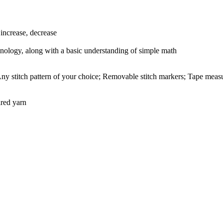
 increase, decrease
inology, along with a basic understanding of simple math
ny stitch pattern of your choice; Removable stitch markers; Tape measur
ired yarn