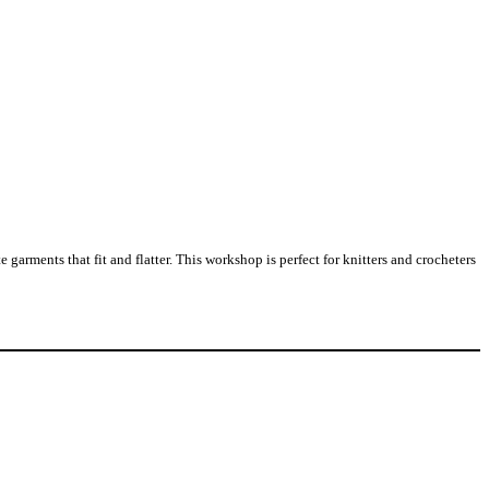
arments that fit and flatter. This workshop is perfect for knitters and crocheters