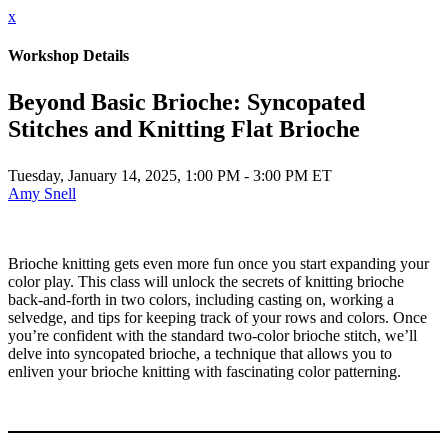
x
Workshop Details
Beyond Basic Brioche: Syncopated
Stitches and Knitting Flat Brioche
Tuesday, January 14, 2025, 1:00 PM - 3:00 PM ET
Amy Snell
Brioche knitting gets even more fun once you start expanding your
color play. This class will unlock the secrets of knitting brioche
back-and-forth in two colors, including casting on, working a
selvedge, and tips for keeping track of your rows and colors. Once
you’re confident with the standard two-color brioche stitch, we’ll
delve into syncopated brioche, a technique that allows you to
enliven your brioche knitting with fascinating color patterning.