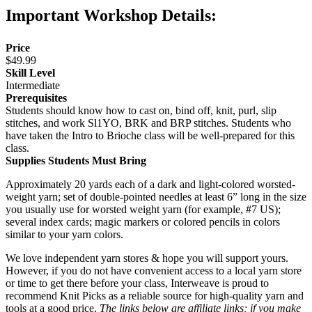
Important Workshop Details:
Price
$49.99
Skill Level
Intermediate
Prerequisites
Students should know how to cast on, bind off, knit, purl, slip
stitches, and work Sl1YO, BRK and BRP stitches. Students who
have taken the Intro to Brioche class will be well-prepared for this
class.
Supplies Students Must Bring
Approximately 20 yards each of a dark and light-colored worsted-
weight yarn; set of double-pointed needles at least 6” long in the size
you usually use for worsted weight yarn (for example, #7 US);
several index cards; magic markers or colored pencils in colors
similar to your yarn colors.
We love independent yarn stores & hope you will support yours.
However, if you do not have convenient access to a local yarn store
or time to get there before your class, Interweave is proud to
recommend Knit Picks as a reliable source for high-quality yarn and
tools at a good price.
The links below are affiliate links; if you make