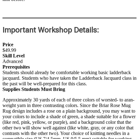
Important Workshop Details:
Price
$49.99
Skill Level
Advanced
Prerequisites
Students should already be comfortable working basic ladderback
jacquard. Students who have taken the Ladderback Jacquard class in
the past will be well-prepared for this class.
Supplies Students Must Bring
Approximately 30 yards of each of three colors of worsted- to aran-
weight yarn in three contrasting colors. Since the Briar Rose Mug
Rug design includes a rose on a plain background, you may want to
your colors to include a shade of green, a shade suitable for a flower
(like red, pink, yellow, or purple), and a background color that the
other two will show well against (like white, gray, or any color that
contrasts with the other two). Your choice of knitting needles in a
compatible size (US 7/4.5mm–US 9/5.5 mm) suitable for working