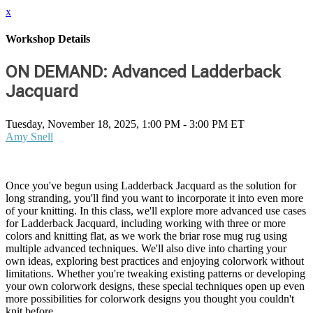
x
Workshop Details
ON DEMAND: Advanced Ladderback
Jacquard
Tuesday, November 18, 2025, 1:00 PM - 3:00 PM ET
Amy Snell
Once you've begun using Ladderback Jacquard as the solution for
long stranding, you'll find you want to incorporate it into even more
of your knitting. In this class, we'll explore more advanced use cases
for Ladderback Jacquard, including working with three or more
colors and knitting flat, as we work the briar rose mug rug using
multiple advanced techniques. We'll also dive into charting your
own ideas, exploring best practices and enjoying colorwork without
limitations. Whether you're tweaking existing patterns or developing
your own colorwork designs, these special techniques open up even
more possibilities for colorwork designs you thought you couldn't
knit before.