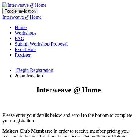
Toggle navigation
Interweave @Home
Home
Workshops
FAQ
Submit Workshop Proposal
Event Hub
Register
1
Begin Registration
2
Confirmation
Interweave @ Home
Please enter your details below and scroll to the bottom to complete
your registration.
Makers Club Members:
In order to receive member pricing you
must enter the email address below associated with your Makers