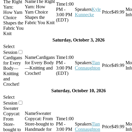
The Right
The Right
1:00
Yarn: How
Yarn:
PM -
Kyle
Yarn Choice
$49.99
How Yarn
3:00 PM
Kunnecke
Shapes the
Choice
(EDT)
Fabric You Knit
Shapes the
Fabric You
Knit
Saturday, October 3, 2026
Cardigans
1:00
Cardigans
for Every Body
PM -
Tian
for Every
$49.99
—Knitting and
3:00 PM
Connaughton
Body—
Crochet!
(EDT)
Knitting
and
Crochet!
Saturday, October 10, 2026
Sweater
Sweater
Copycat:
Copycat: From
1:00
From
Store-bought to
PM -
Tian
Store-
$49.99
Handmade for
3:00 PM
Connaughton
bought to