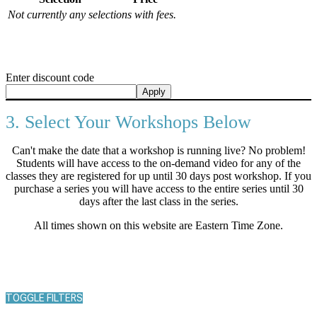
Not currently any selections with fees.
Enter discount code
Apply
3. Select Your Workshops Below
Can't make the date that a workshop is running live? No problem!
Students will have access to the on-demand video for any of the
classes they are registered for up until 30 days post workshop. If you
purchase a series you will have access to the entire series until 30
days after the last class in the series.
All times shown on this website are Eastern Time Zone.
TOGGLE FILTERS