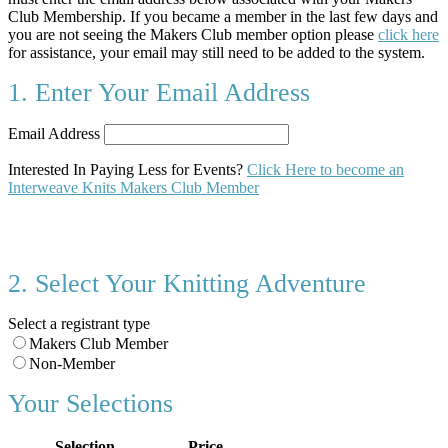
Club Membership. If you became a member in the last few days and
you are not seeing the Makers Club member option please
click here
for assistance, your email may still need to be added to the system.
1. Enter Your Email Address
Email Address
Interested In Paying Less for Events?
Click Here to become an
Interweave Knits Makers Club Member
2. Select Your Knitting Adventure
Select a registrant type
Makers Club Member
Non-Member
Your Selections
Selection
Price