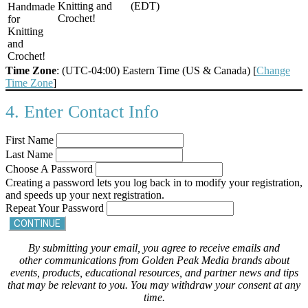
Knitting and
(EDT)
Handmade
Crochet!
for
Knitting
and
Crochet!
Time Zone
: (UTC-04:00) Eastern Time (US & Canada) [
Change
Time Zone
]
4. Enter Contact Info
First Name
Last Name
Choose A Password
Creating a password lets you log back in to modify your registration,
and speeds up your next registration.
Repeat Your Password
CONTINUE
By submitting your email, you agree to receive emails and
other communications from Golden Peak Media brands about
events, products, educational resources, and partner news and tips
that may be relevant to you. You may withdraw your consent at any
time.