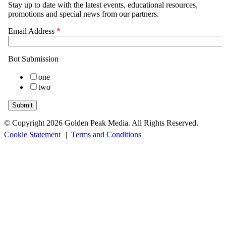
© Copyright 2026 Golden Peak Media. All Rights Reserved.
Cookie Statement
|
Terms and Conditions