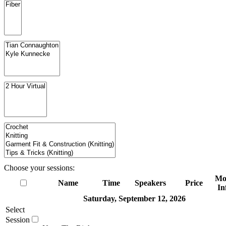
Choose your sessions:
Mo
Name
Time
Speakers
Price
In
Saturday, September 12, 2026