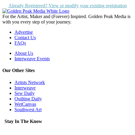
Already Registered? View or modify your existing registration
For the Artist, Maker and (Forever) Inspired. Golden Peak Media is
with you every step of your journey.
Advertise
Contact Us
FAQs
About Us
Interweave Events
Our Other Sites
Artists Network
Interweave
Sew Daily
Quilting Daily
WetCanvas
Southwest Art
Stay In The Know